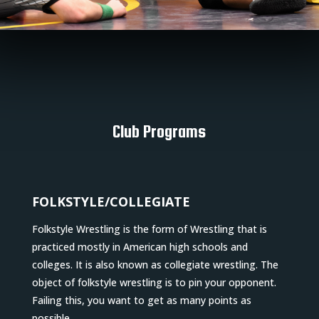
Club Programs
FOLKSTYLE/COLLEGIATE
Folkstyle Wrestling is the form of Wrestling that is
practiced mostly in American high schools and
colleges. It is also known as collegiate wrestling. The
object of folkstyle wrestling is to pin your opponent.
Failing this, you want to get as many points as
possible.