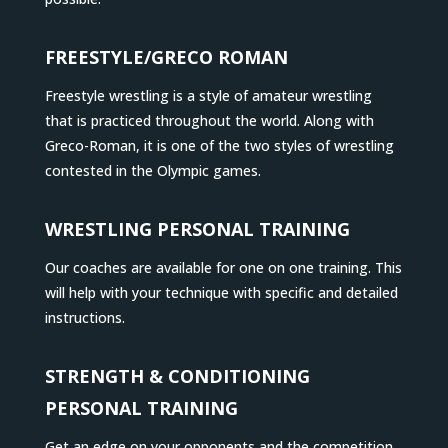
FREESTYLE/GRECO ROMAN
Freestyle wrestling is a style of amateur wrestling
that is practiced throughout the world. Along with
Greco-Roman, it is one of the two styles of wrestling
contested in the Olympic games.
WRESTLING PERSONAL TRAINING
Our coaches are available for one on one training. This
will help with your technique with specific and detailed
instructions.
STRENGTH & CONDITIONING
PERSONAL TRAINING
Get an edge on your opponents and the competition