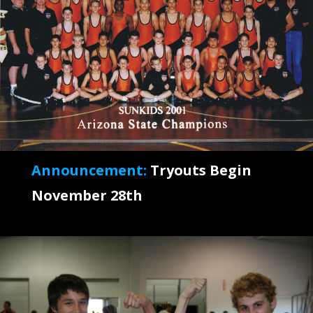
Announcement:
Tryouts Begin
November 28th