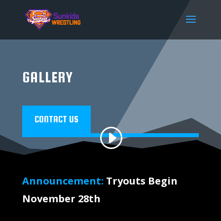
modal-check
GALLERY
CONTACT US
Announcement:
Tryouts Begin
November 28th