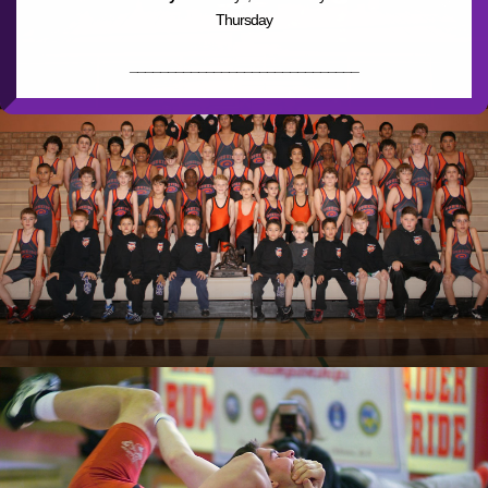
Thursday
______________________________
________
Dobson High School
1501 W Guadalupe Rd, Mesa, AZ
85202
Time:
3:30pm to 6pm
Days:
Tues, Wed, Thrs