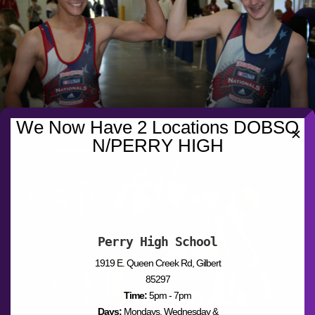
We Now Have 2 Locations DOBSO
✕
N/PERRY HIGH
Perry High School
1919 E. Queen Creek Rd, Gilbert
85297
Time:
5pm - 7pm
Days:
Mondays, Wednesday &