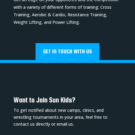
with a variety of different forms of training: Cross
Training, Aerobic & Cardio, Resistance Training,
Weight Lifting, and Power Lifting.
GET IN TOUCH WITH US
Want to Join Sun Kids?
To get notified about new camps, clinics, and
wrestling tournaments in your area, feel free to
contact us directly or email us.